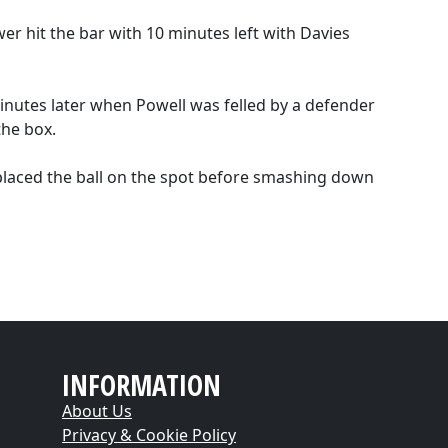
 hit the bar with 10 minutes left with Davies
utes later when Powell was felled by a defender
the box.
 placed the ball on the spot before smashing down
INFORMATION
About Us
Privacy & Cookie Policy