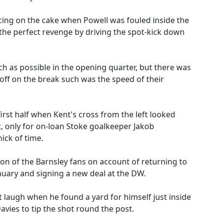
icing on the cake when Powell was fouled inside the
he perfect revenge by driving the spot-kick down
ch as possible in the opening quarter, but there was
 off on the break such was the speed of their
rst half when Kent's cross from the left looked
 only for on-loan Stoke goalkeeper Jakob
nick of time.
n of the Barnsley fans on account of returning to
nuary and signing a new deal at the DW.
t laugh when he found a yard for himself just inside
avies to tip the shot round the post.