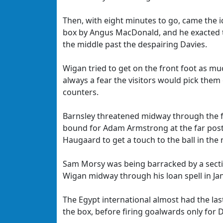
Then, with eight minutes to go, came the 
box by Angus MacDonald, and he exacted t
the middle past the despairing Davies.
Wigan tried to get on the front foot as mu
always a fear the visitors would pick them
counters.
Barnsley threatened midway through the fi
bound for Adam Armstrong at the far post,
Haugaard to get a touch to the ball in the 
Sam Morsy was being barracked by a sectio
Wigan midway through his loan spell in Ja
The Egypt international almost had the las
the box, before firing goalwards only for D