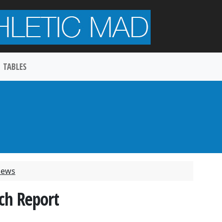
TABLES
 News
ch Report