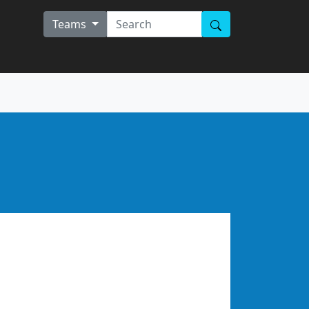
Teams