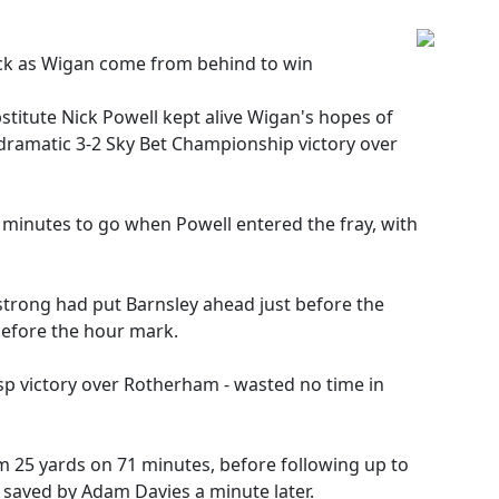
rick as Wigan come from behind to win
stitute Nick Powell kept alive Wigan's hopes of
dramatic 3-2 Sky Bet Championship victory over
 minutes to go when Powell entered the fray, with
rong had put Barnsley ahead just before the
before the hour mark.
asp victory over Rotherham - wasted no time in
rom 25 yards on 71 minutes, before following up to
 saved by Adam Davies a minute later.