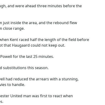
ough, and were ahead three minutes before the
m just inside the area, and the rebound flew
m close range.
hen Kent raced half the length of the field before
shot that Haugaard could not keep out.
Powell for the last 25 minutes.
 substitutions this season.
well had reduced the arrears with a stunning,
vies to handle.
hester United man was first to react when
s.