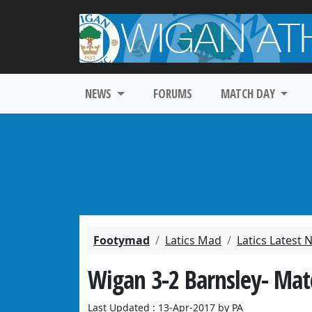
NEWS
FORUMS
MATCH DAY
Footymad
Latics Mad
Latics Latest
Wigan 3-2 Barnsley- Mat
Last Updated : 13-Apr-2017 by PA