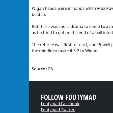
Wigan heads were in hands when Max Power
beaten.
But there was more drama to come two min
as he tried to get on the end of a ball into 
The referee was first to react, and Powell
the middle to make it 3-2 to Wigan.
Source : PA
FOLLOW FOOTYMAD
Footymad Facebook
Footymad Twitter