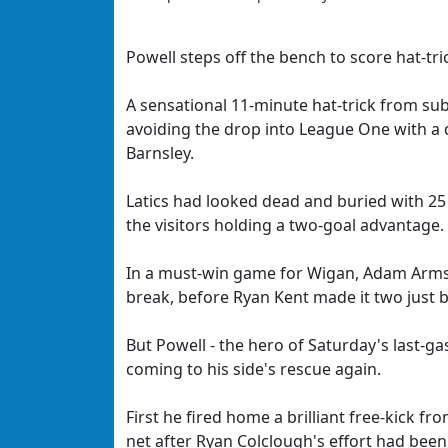
Powell steps off the bench to score hat-t
A sensational 11-minute hat-trick from sub
avoiding the drop into League One with a 
Barnsley.
Latics had looked dead and buried with 25
the visitors holding a two-goal advantage.
In a must-win game for Wigan, Adam Armst
break, before Ryan Kent made it two just 
But Powell - the hero of Saturday's last-g
coming to his side's rescue again.
First he fired home a brilliant free-kick f
net after Ryan Colclough's effort had been