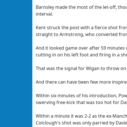
Barnsley made the most of the let-off, th
interval.
Kent struck the post with a fierce shot fro
straight to Armstrong, who converted fro
And it looked game over after 59 minutes w
cutting in on his left foot and firing in a 
That was the signal for Wigan to throw on 
And there can have been few more inspired
Within six minutes of his introduction, Po
swerving free-kick that was too hot for Da
Within a minute it was 2-2 as the ex-Manc
Colclough's shot was only parried by Davie