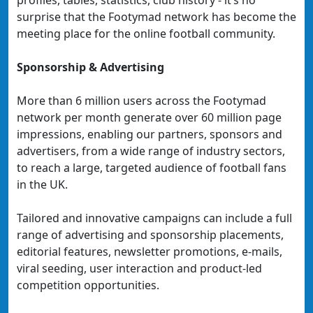
profiles, tables, statistics, club history - it’s no
surprise that the Footymad network has become the
meeting place for the online football community.
Sponsorship & Advertising
More than 6 million users across the Footymad
network per month generate over 60 million page
impressions, enabling our partners, sponsors and
advertisers, from a wide range of industry sectors,
to reach a large, targeted audience of football fans
in the UK.
Tailored and innovative campaigns can include a full
range of advertising and sponsorship placements,
editorial features, newsletter promotions, e-mails,
viral seeding, user interaction and product-led
competition opportunities.