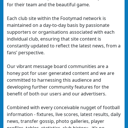
for their team and the beautiful game.
Each club site within the Footymad network is
maintained on a day-to-day basis by passionate
supporters or organisations associated with each
individual club, ensuring that site content is
constantly updated to reflect the latest news, from a
fans’ perspective.
Our vibrant message board communities are a
honey pot for user generated content and we are
committed to harnessing this audience and
developing further community features for the
benefit of both our users and our advertisers.
Combined with every conceivable nugget of football
information - fixtures, live scores, latest results, daily
news, transfer gossip, photo galleries, player