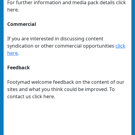
For further information and media pack details click
here.
Commercial
If you are interested in discussing content
syndication or other commercial opportunities
click
here
.
Feedback
Footymad welcome feedback on the content of our
sites and what you think could be improved. To
contact us click here.