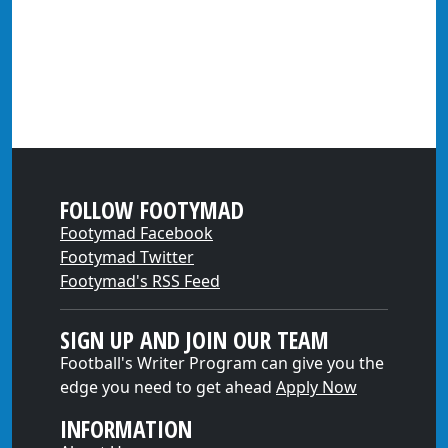
FOLLOW FOOTYMAD
Footymad Facebook
Footymad Twitter
Footymad's RSS Feed
SIGN UP AND JOIN OUR TEAM
Football's Writer Program can give you the
edge you need to get ahead
Apply Now
INFORMATION