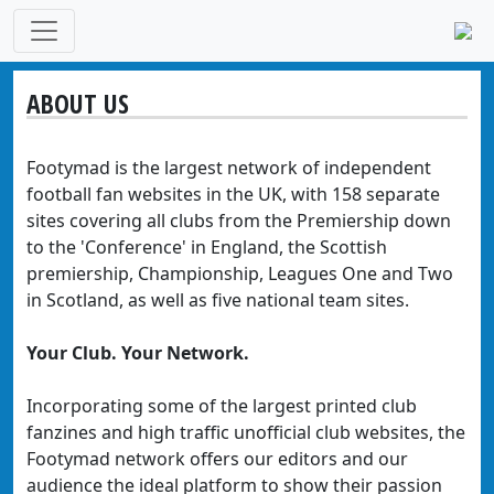
ABOUT US
Footymad is the largest network of independent
football fan websites in the UK, with 158 separate
sites covering all clubs from the Premiership down
to the 'Conference' in England, the Scottish
premiership, Championship, Leagues One and Two
in Scotland, as well as five national team sites.
Your Club. Your Network.
Incorporating some of the largest printed club
fanzines and high traffic unofficial club websites, the
Footymad network offers our editors and our
audience the ideal platform to show their passion