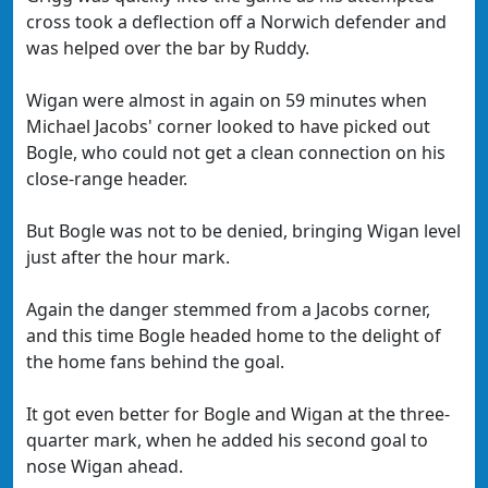
cross took a deflection off a Norwich defender and
was helped over the bar by Ruddy.
Wigan were almost in again on 59 minutes when
Michael Jacobs' corner looked to have picked out
Bogle, who could not get a clean connection on his
close-range header.
But Bogle was not to be denied, bringing Wigan level
just after the hour mark.
Again the danger stemmed from a Jacobs corner,
and this time Bogle headed home to the delight of
the home fans behind the goal.
It got even better for Bogle and Wigan at the three-
quarter mark, when he added his second goal to
nose Wigan ahead.