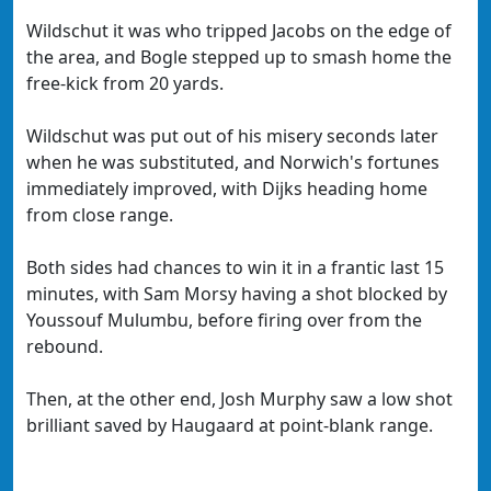
Wildschut it was who tripped Jacobs on the edge of
the area, and Bogle stepped up to smash home the
free-kick from 20 yards.
Wildschut was put out of his misery seconds later
when he was substituted, and Norwich's fortunes
immediately improved, with Dijks heading home
from close range.
Both sides had chances to win it in a frantic last 15
minutes, with Sam Morsy having a shot blocked by
Youssouf Mulumbu, before firing over from the
rebound.
Then, at the other end, Josh Murphy saw a low shot
brilliant saved by Haugaard at point-blank range.