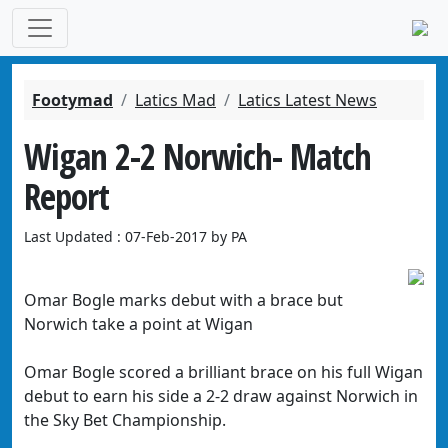
Footymad
Latics Mad
Latics Latest News
Wigan 2-2 Norwich- Match
Report
Last Updated : 07-Feb-2017 by PA
Omar Bogle marks debut with a brace but
Norwich take a point at Wigan
Omar Bogle scored a brilliant brace on his full Wigan
debut to earn his side a 2-2 draw against Norwich in
the Sky Bet Championship.