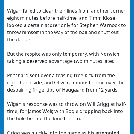
Wigan failed to clear their lines from another corner
eight minutes before half-time, and Timm Klose
looked a certain scorer only for Stephen Warnock to
throw himself in the way of the ball and snuff out
the danger.
But the respite was only temporary, with Norwich
taking a deserved advantage two minutes later.
Pritchard sent over a teasing free-kick from the
right-hand side, and Oliveira nodded home over the
despairing fingertips of Haugaard from 12 yards.
Wigan's response was to throw on Will Grigg at half-
time, for James Weir, with Bogle dropping back into
the hole behind the lone frontman.
Grigg was quickly into the game as his attempted