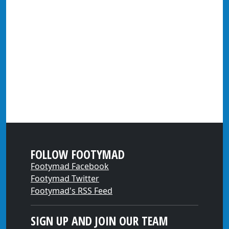
FOLLOW FOOTYMAD
Footymad Facebook
Footymad Twitter
Footymad's RSS Feed
SIGN UP AND JOIN OUR TEAM