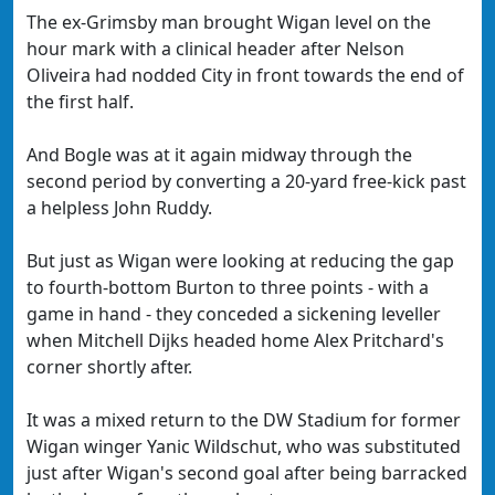
The ex-Grimsby man brought Wigan level on the
hour mark with a clinical header after Nelson
Oliveira had nodded City in front towards the end of
the first half.
And Bogle was at it again midway through the
second period by converting a 20-yard free-kick past
a helpless John Ruddy.
But just as Wigan were looking at reducing the gap
to fourth-bottom Burton to three points - with a
game in hand - they conceded a sickening leveller
when Mitchell Dijks headed home Alex Pritchard's
corner shortly after.
It was a mixed return to the DW Stadium for former
Wigan winger Yanic Wildschut, who was substituted
just after Wigan's second goal after being barracked