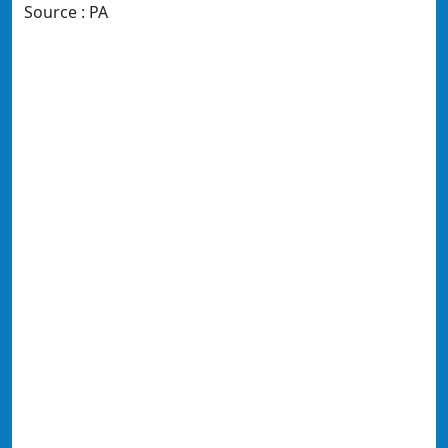
Source : PA