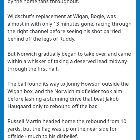
by the home fans throughout.
Wildschut's replacement at Wigan, Bogle, was
almost in with only 13 minutes gone, racing through
the right channel before seeing his shot parried
behind off the legs of Ruddy.
But Norwich gradually began to take over, and came
within a whisker of taking a deserved lead midway
through the first half.
The ball found its way to Jonny Howson outside the
Wigan box, and the Norwich midfielder took aim
before lashing a stunning drive that beat Jakob
Haugaard only to rebound off the bar.
Russell Martin headed home the rebound from 10
yards, but the flag was up on the near side for
offside - much to his disbelief.