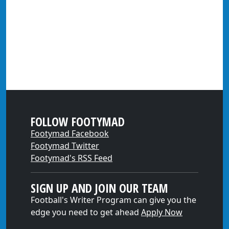
FOLLOW FOOTYMAD
Footymad Facebook
Footymad Twitter
Footymad's RSS Feed
SIGN UP AND JOIN OUR TEAM
Football's Writer Program can give you the
edge you need to get ahead
Apply Now