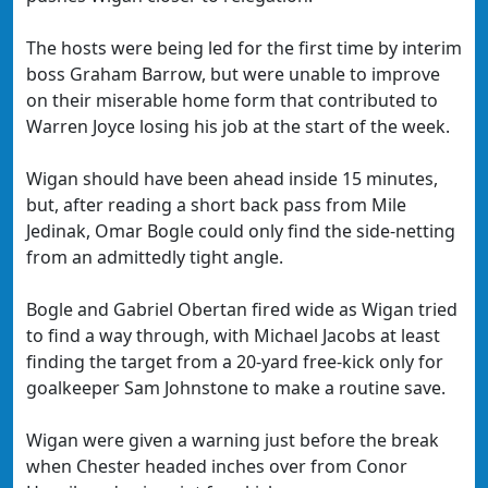
The hosts were being led for the first time by interim
boss Graham Barrow, but were unable to improve
on their miserable home form that contributed to
Warren Joyce losing his job at the start of the week.
Wigan should have been ahead inside 15 minutes,
but, after reading a short back pass from Mile
Jedinak, Omar Bogle could only find the side-netting
from an admittedly tight angle.
Bogle and Gabriel Obertan fired wide as Wigan tried
to find a way through, with Michael Jacobs at least
finding the target from a 20-yard free-kick only for
goalkeeper Sam Johnstone to make a routine save.
Wigan were given a warning just before the break
when Chester headed inches over from Conor