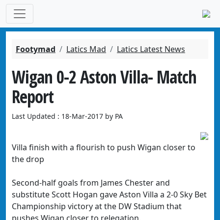
Footymad
Latics Mad
Latics Latest News
Wigan 0-2 Aston Villa- Match
Report
Last Updated : 18-Mar-2017 by PA
Villa finish with a flourish to push Wigan closer to
the drop
Second-half goals from James Chester and
substitute Scott Hogan gave Aston Villa a 2-0 Sky Bet
Championship victory at the DW Stadium that
pushes Wigan closer to relegation.