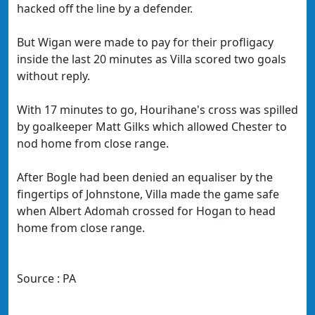
hacked off the line by a defender.
But Wigan were made to pay for their profligacy
inside the last 20 minutes as Villa scored two goals
without reply.
With 17 minutes to go, Hourihane's cross was spilled
by goalkeeper Matt Gilks which allowed Chester to
nod home from close range.
After Bogle had been denied an equaliser by the
fingertips of Johnstone, Villa made the game safe
when Albert Adomah crossed for Hogan to head
home from close range.
Source : PA