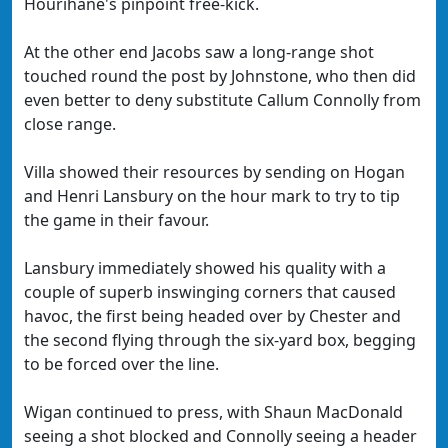
Hourihane's pinpoint free-kick.
At the other end Jacobs saw a long-range shot
touched round the post by Johnstone, who then did
even better to deny substitute Callum Connolly from
close range.
Villa showed their resources by sending on Hogan
and Henri Lansbury on the hour mark to try to tip
the game in their favour.
Lansbury immediately showed his quality with a
couple of superb inswinging corners that caused
havoc, the first being headed over by Chester and
the second flying through the six-yard box, begging
to be forced over the line.
Wigan continued to press, with Shaun MacDonald
seeing a shot blocked and Connolly seeing a header