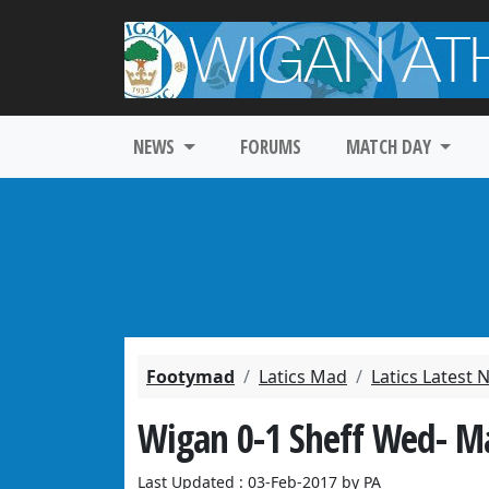
NEWS
FORUMS
MATCH DAY
Footymad
Latics Mad
Latics Latest
Wigan 0-1 Sheff Wed- M
Last Updated : 03-Feb-2017 by PA