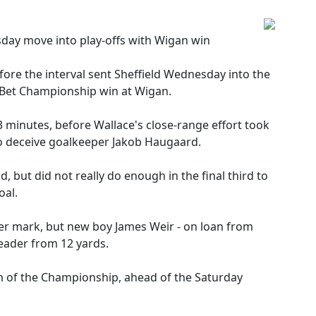
day move into play-offs with Wigan win
fore the interval sent Sheffield Wednesday into the
y Bet Championship win at Wigan.
 minutes, before Wallace's close-range effort took
to deceive goalkeeper Jakob Haugaard.
, but did not really do enough in the final third to
oal.
er mark, but new boy James Weir - on loan from
 header from 12 yards.
m of the Championship, ahead of the Saturday