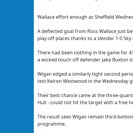
Wallace effort enough as Sheffield Wednes
A deflected goal from Ross Wallace just be
play-off places thanks to a slender 1-0 Sk
There had been nothing in the game for 43
a wicked touch off defender Jake Buxton 
Wigan edged a similarly tight second period
test Keiren Westwood in the Wednesday g
Their best chance came at the three-quart
Hull - could not hit the target with a free
The result sees Wigan remain third-botto
programme.