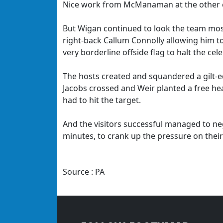
Nice work from McManaman at the other end
But Wigan continued to look the team most 
right-back Callum Connolly allowing him to
very borderline offside flag to halt the cel
The hosts created and squandered a gilt-
Jacobs crossed and Weir planted a free he
had to hit the target.
And the visitors successful managed to neg
minutes, to crank up the pressure on their
Source : PA