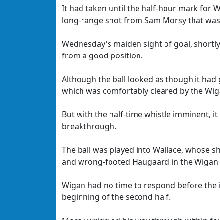
It had taken until the half-hour mark for W
long-range shot from Sam Morsy that was 
Wednesday's maiden sight of goal, shortly 
from a good position.
Although the ball looked as though it had g
which was comfortably cleared by the Wig
But with the half-time whistle imminent, 
breakthrough.
The ball was played into Wallace, whose s
and wrong-footed Haugaard in the Wigan 
Wigan had no time to respond before the i
beginning of the second half.