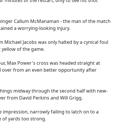
 minutes of the restart, only to see his shot
 winger Callum McManaman - the man of the match
stained a worrying-looking injury.
om Michael Jacobs was only halted by a cynical foul
 yellow of the game.
hour, Max Power's cross was headed straight at
over from an even better opportunity after
things midway through the second half with new-
er from David Perkins and Will Grigg.
mpression, narrowly failing to latch on to a
 of yards too strong.