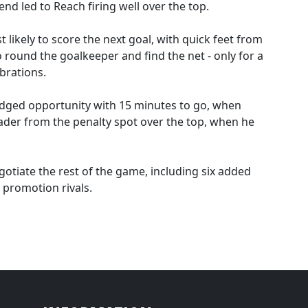
 led to Reach firing well over the top.
likely to score the next goal, with quick feet from
 round the goalkeeper and find the net - only for a
ebrations.
edged opportunity with 15 minutes to go, when
ader from the penalty spot over the top, when he
otiate the rest of the game, including six added
 promotion rivals.