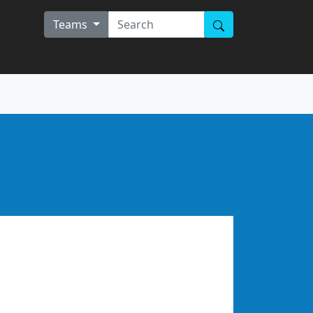
Teams