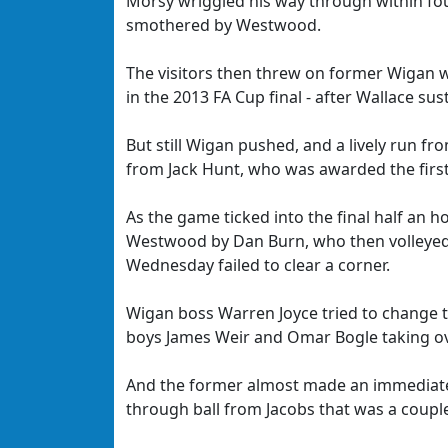
Morsy wriggled his way through within four
smothered by Westwood.
The visitors then threw on former Wigan
in the 2013 FA Cup final - after Wallace su
But still Wigan pushed, and a lively run fr
from Jack Hunt, who was awarded the first
As the game ticked into the final half an 
Westwood by Dan Burn, who then volleyed 
Wednesday failed to clear a corner.
Wigan boss Warren Joyce tried to change 
boys James Weir and Omar Bogle taking ov
And the former almost made an immediate i
through ball from Jacobs that was a couple