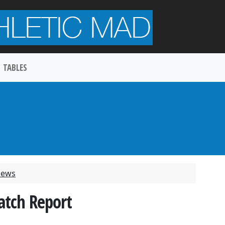
TABLES
 News
atch Report