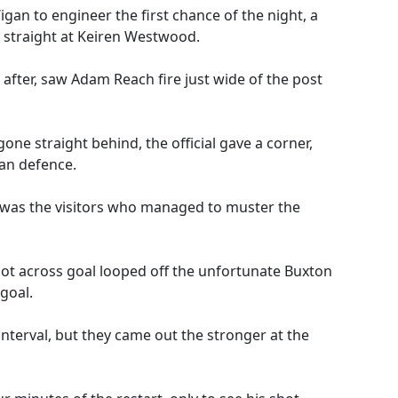
igan to engineer the first chance of the night, a
straight at Keiren Westwood.
after, saw Adam Reach fire just wide of the post
one straight behind, the official gave a corner,
an defence.
it was the visitors who managed to muster the
hot across goal looped off the unfortunate Buxton
goal.
nterval, but they came out the stronger at the